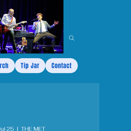
rch
Tip Jar
Contact
 Jul 25
  |  
THE MET