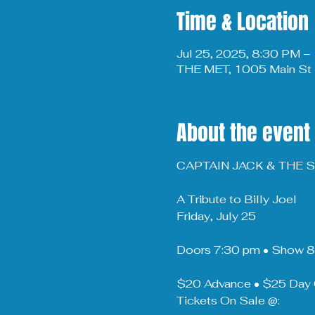
Time & Location
Jul 25, 2025, 8:30 PM 
THE MET, 1005 Main St 
About the event
CAPTAIN JACK & THE
A Tribute to Billy Joel
Friday, July 25
Doors 7:30 pm • Show 
$20 Advance • $25 Day 
Tickets On Sale @: