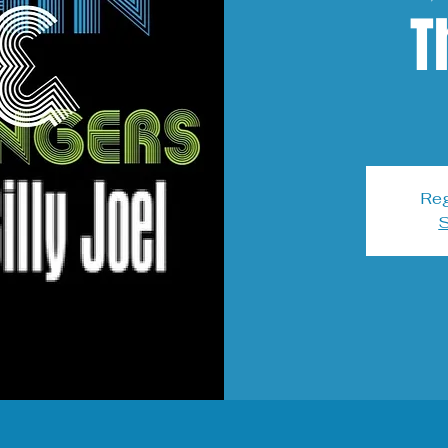
T
Reg
S