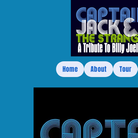
Home
About
Tour