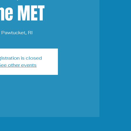
he MET
Pawtucket, RI
istration is closed
ee other events