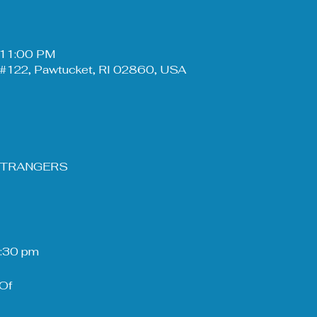
– 11:00 PM
#122, Pawtucket, RI 02860, USA
 STRANGERS
8:30 pm
Of