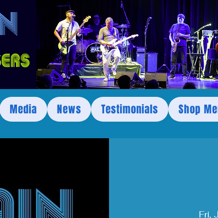
Media
News
Testimonials
Shop Me
Fri,