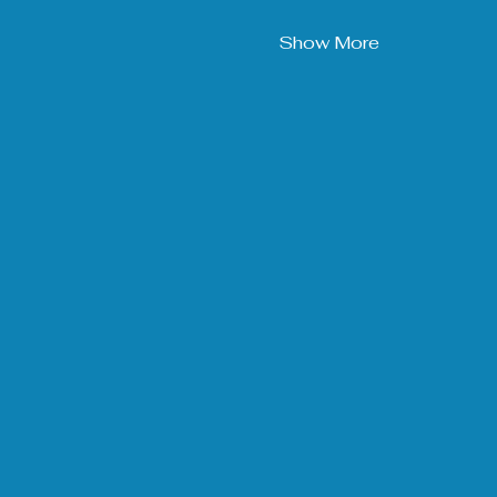
Show More