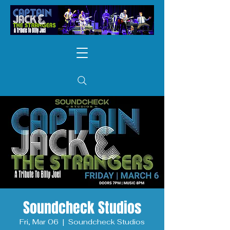
Soundcheck Studios
Fri, Mar 06
  |  
Soundcheck Studios