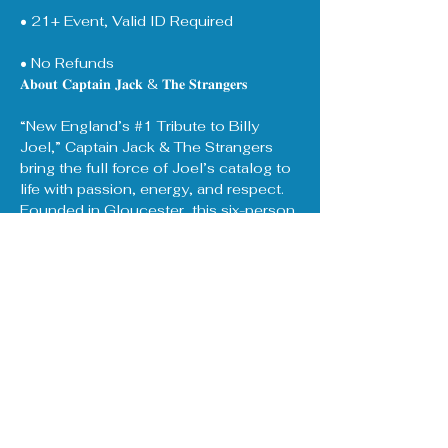
• 21+ Event, Valid ID Required
• No Refunds
𝐀𝐛𝐨𝐮𝐭 𝐂𝐚𝐩𝐭𝐚𝐢𝐧 𝐉𝐚𝐜𝐤 & 𝐓𝐡𝐞 𝐒𝐭𝐫𝐚𝐧𝐠𝐞𝐫𝐬
“New England’s 
#1
 Tribute to Billy 
Joel,” Captain Jack & The Strangers 
bring the full force of Joel’s catalog to 
life with passion, energy, and respect. 
Founded in Gloucester, this six-person 
band draws on 30+ years of collective 
experience in music and live 
performance.
Show More
Share this event