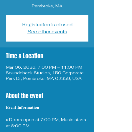
Pembroke, MA
Registration is closed
See other events
Time & Location
Mar 06, 2026, 7:00 PM – 11:00 PM
Soundcheck Studios, 150 Corporate
Park Dr, Pembroke, MA 02359, USA
About the event
𝐄𝐯𝐞𝐧𝐭 𝐈𝐧𝐟𝐨𝐫𝐦𝐚𝐭𝐢𝐨𝐧
• Doors open at 7:00 PM, Music starts 
at 8:00 PM