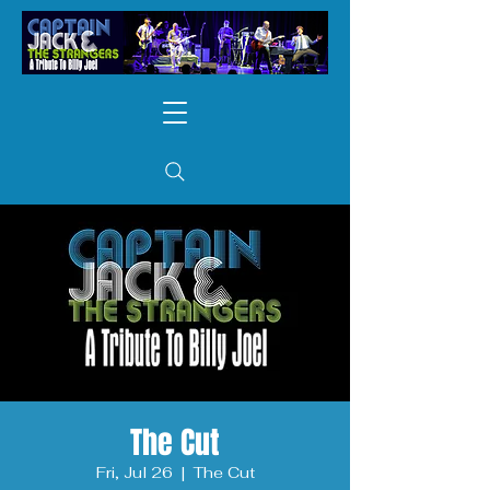
The Cut
Fri, Jul 26
  |  
The Cut