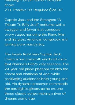
Standing 7:00pm doors / 8:00pm 
show
21+, Positive I.D. Required $26-32
Captain Jack and the Strangers “A 
Tribute To Billy Joel” performs with a 
swagger and fervor that conquers 
every stage, honoring the Piano Man 
and his great American songbook and 
igniting pure musical joy.
The bands front man Captain Jack 
Favazza has a smooth and bold voice 
that channels Billy's very essence. The 
24-year-old piano phenom exudes the 
charm and charisma of Joel while 
captivating audiences both young and 
old. His dynamic presence commands 
the spotlight's gleam, as he croons 
these classic songs making a river of 
dreams come true.