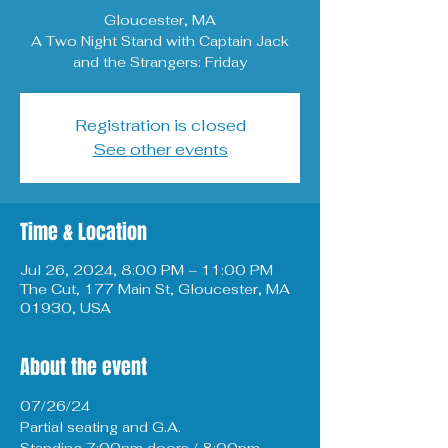
Gloucester, MA
A Two Night Stand with Captain Jack
and the Strangers: Friday
Registration is closed
See other events
Time & Location
Jul 26, 2024, 8:00 PM – 11:00 PM
The Cut, 177 Main St, Gloucester, MA
01930, USA
About the event
07/26/24 
Partial seating and G.A. 