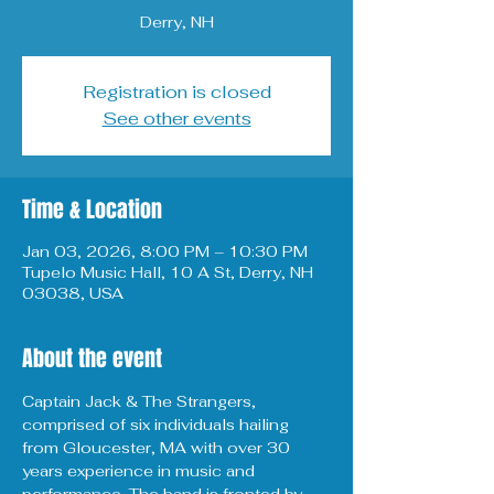
Derry, NH
Registration is closed
See other events
Time & Location
Jan 03, 2026, 8:00 PM – 10:30 PM
Tupelo Music Hall, 10 A St, Derry, NH
03038, USA
About the event
Captain Jack & The Strangers, 
comprised of six individuals hailing 
from Gloucester, MA with over 30 
years experience in music and 