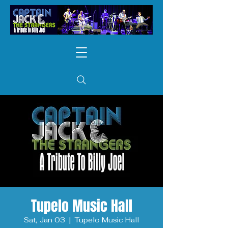
Tupelo Music Hall
Sat, Jan 03
  |  
Tupelo Music Hall