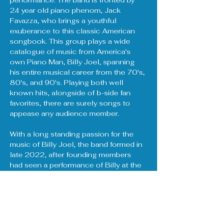
performance. The band is fronted by 
24 year old piano phenom, Jack 
Favazza, who brings a youthful 
exuberance to this classic American 
songbook. This group plays a wide 
catalogue of music from America's 
own Piano Man, Billy Joel, spanning 
his entire musical career from the 70's, 
80's, and 90's. Playing both well 
known hits, alongside of b-side fan 
favorites, there are surely songs to 
appease any audience member.
With a long standing passion for the 
music of Billy Joel, the band formed in 
late 2022, after founding members 
had seen a performance of Billy at the 
legendary Fenway Park in Boston, MA 
during the summer of that same year. 
That performance solidified the 
decision to perform Billy Joel's music 
to as many people as possible. 