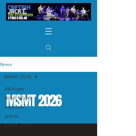
News
MSMT 2026
All Posts
MSMT 2026
NSMT 2026
Interview
Article
MSMT 2026